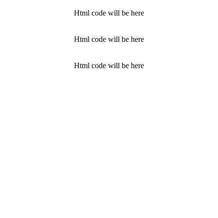
Html code will be here
Html code will be here
Html code will be here